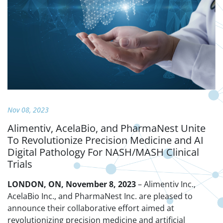
Nov 08, 2023
Alimentiv, AcelaBio, and PharmaNest Unite
To Revolutionize Precision Medicine and AI
Digital Pathology For NASH/MASH Clinical
Trials
LONDON, ON, November 8, 2023
– Alimentiv Inc.,
AcelaBio Inc., and PharmaNest Inc. are pleased to
announce their collaborative effort aimed at
revolutionizing precision medicine and artificial