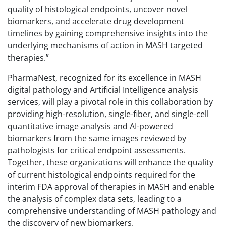
quality of histological endpoints, uncover novel
biomarkers, and accelerate drug development
timelines by gaining comprehensive insights into the
underlying mechanisms of action in MASH targeted
therapies.”
PharmaNest, recognized for its excellence in MASH
digital pathology and Artificial Intelligence analysis
services, will play a pivotal role in this collaboration by
providing high-resolution, single-fiber, and single-cell
quantitative image analysis and AI-powered
biomarkers from the same images reviewed by
pathologists for critical endpoint assessments.
Together, these organizations will enhance the quality
of current histological endpoints required for the
interim FDA approval of therapies in MASH and enable
the analysis of complex data sets, leading to a
comprehensive understanding of MASH pathology and
the discovery of new biomarkers.