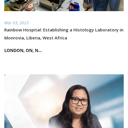
Mar 03, 2023
Rainbow Hospital: Establishing a Histology Laboratory in
Monrovia, Liberia, West Africa
LONDON, ON, N...