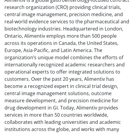
research organization (CRO) providing clinical trials,
central image management, precision medicine, and
real-world evidence services to the pharmaceutical and
biotechnology industries. Headquartered in London,
Ontario, Alimentiv employs more than 500 people
across its operations in Canada, the United States,
Europe, Asia-Pacific, and Latin America. The
organization’s unique model combines the efforts of
internationally recognized academic researchers and
operational experts to offer integrated solutions to
customers. Over the past 20 years, Alimentiv has
become a recognized expert in clinical trial design,
central image management solutions, outcome
measure development, and precision medicine for
drug development in GI. Today, Alimentiv provides
services in more than 50 countries worldwide,
collaborates with leading universities and academic
institutions across the globe, and works with many