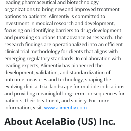
leading pharmaceutical and biotechnology
organizations to bring new and improved treatment
options to patients. Alimentiv is committed to
investment in medical research and development,
focusing on identifying barriers to drug development
and pursuing solutions that advance GI research. The
research findings are operationalized into an efficient
clinical trial methodology for clients that aligns with
emerging regulatory standards. In collaboration with
leading experts, Alimentiv has pioneered the
development, validation, and standardization of
outcome measures and technology, shaping the
evolving clinical trial landscape for multiple indications
and providing meaningful long-term consequences for
patients, their treatment, and society. For more
information, visit:
www.alimentiv.com
About AcelaBio (US) Inc.