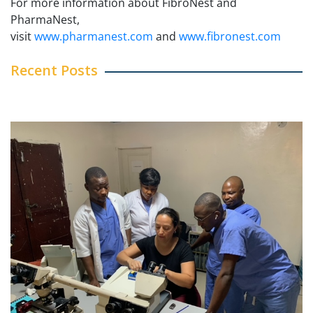
For more information about FibroNest and
PharmaNest,
visit
www.pharmanest.com
and
www.fibronest.com
Recent Posts