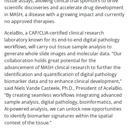
tissue assays, allowing clinical trial sponsors to drive
scientific discoveries and accelerate drug development
in MASH, a disease with a growing impact and currently
no approved therapies.
AcelaBio, a CAP/CLIA-certified clinical research
laboratory known for its end-to-end digital pathology
workflows, will carry out tissue sample analysis to
generate whole slide images and molecular data. “Our
collaboration holds great potential for the
advancement of MASH clinical research to further the
identification and quantification of digital pathology
biomarker data and to enhance clinical development,”
said Niels Vande Casteele, Ph.D., President of AcelaBio.
“By creating seamless workflows integrating advanced
sample analysis, digital pathology, bioinformatics, and
AI-powered analysis, we can unlock new opportunities
to identify biomarker signatures within the spatial
context of the tissue.”