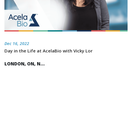
Dec 16, 2022
Day in the Life at AcelaBio with Vicky Lor
LONDON, ON, N...