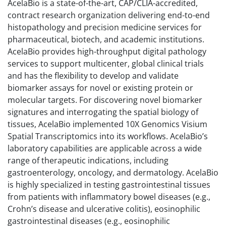
AcelaBio is a state-of-the-art, CAP/CLIA-accredited,
contract research organization delivering end-to-end
histopathology and precision medicine services for
pharmaceutical, biotech, and academic institutions.
AcelaBio provides high-throughput digital pathology
services to support multicenter, global clinical trials
and has the flexibility to develop and validate
biomarker assays for novel or existing protein or
molecular targets. For discovering novel biomarker
signatures and interrogating the spatial biology of
tissues, AcelaBio implemented 10X Genomics Visium
Spatial Transcriptomics into its workflows. AcelaBio’s
laboratory capabilities are applicable across a wide
range of therapeutic indications, including
gastroenterology, oncology, and dermatology. AcelaBio
is highly specialized in testing gastrointestinal tissues
from patients with inflammatory bowel diseases (e.g.,
Crohn’s disease and ulcerative colitis), eosinophilic
gastrointestinal diseases (e.g., eosinophilic