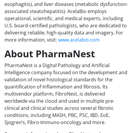
esophagitis), and liver diseases (metabolic dysfunction-
associated steatohepatitis). AcelaBio employs
operational, scientific, and medical experts, including
U.S. board-certified pathologists, who are dedicated to
delivering reliable, high-quality data and imagery. For
more information, visit:
www.acelabio.com
About PharmaNest
PharmaNest is a Digital Pathology and Artificial
Intelligence company focused on the development and
validation of novel histological standards for the
quantification of Inflammation and fibrosis. Its
multivendor platform, FibroNest, is delivered
worldwide via the cloud and used in multiple pre-
clinical and clinical studies across several fibrotic
conditions, including MASH, PBC, PSC, IBD, EoE,
Sjogren’s, Fibro-Immuno-oncology and more.