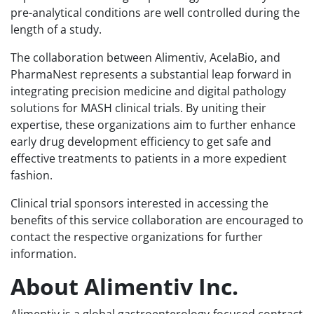
pre-analytical conditions are well controlled during the
length of a study.
The collaboration between Alimentiv, AcelaBio, and
PharmaNest represents a substantial leap forward in
integrating precision medicine and digital pathology
solutions for MASH clinical trials. By uniting their
expertise, these organizations aim to further enhance
early drug development efficiency to get safe and
effective treatments to patients in a more expedient
fashion.
Clinical trial sponsors interested in accessing the
benefits of this service collaboration are encouraged to
contact the respective organizations for further
information.
About Alimentiv Inc.
Alimentiv is a global gastroenterology-focused contract