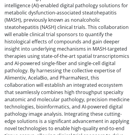
intelligence (AI)-enabled digital pathology solutions for
metabolic dysfunction-associated steatohepatitis
(MASH), previously known as nonalcoholic
steatohepatitis (NASH) clinical trials. This collaboration
will enable clinical trial sponsors to quantify the
histological effects of compounds and gain deeper
insight into underlying mechanisms in MASH-targeted
therapies using state-of-the-art spatial transcriptomics
and AI-powered single-fiber and single-cell digital
pathology. By harnessing the collective expertise of
Alimentiv, AcelaBio, and PharmaNest, this
collaboration will establish an integrated ecosystem
that seamlessly combines high throughput specialty
anatomic and molecular pathology, precision medicine
technologies, bioinformatics, and AI-powered digital
pathology image analysis. Integrating these cutting-
edge solutions is a significant advancement in applying
novel technologies to enable high-quality end-to-end