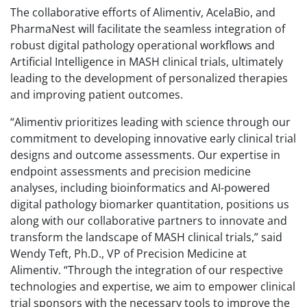
The collaborative efforts of Alimentiv, AcelaBio, and
PharmaNest will facilitate the seamless integration of
robust digital pathology operational workflows and
Artificial Intelligence in MASH clinical trials, ultimately
leading to the development of personalized therapies
and improving patient outcomes.
“Alimentiv prioritizes leading with science through our
commitment to developing innovative early clinical trial
designs and outcome assessments. Our expertise in
endpoint assessments and precision medicine
analyses, including bioinformatics and AI-powered
digital pathology biomarker quantitation, positions us
along with our collaborative partners to innovate and
transform the landscape of MASH clinical trials,” said
Wendy Teft, Ph.D., VP of Precision Medicine at
Alimentiv. “Through the integration of our respective
technologies and expertise, we aim to empower clinical
trial sponsors with the necessary tools to improve the