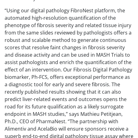
“Using our digital pathology FibroNest platform, the
automated high-resolution quantification of the
phenotype of fibrosis severity and related tissue injury
from the same slides reviewed by pathologists offers a
robust and scalable method to generate continuous
scores that resolve faint changes in fibrosis severity
and disease activity and can be used in MASH Trials to
assist pathologists and enrich the quantification of the
effect of an intervention. Our Fibrosis Digital Pathology
biomarker, Ph-FCS, offers exceptional performance as
a diagnostic tool for early and severe fibrosis. The
recently published results showing that it can also
predict liver-related events and outcomes opens the
road for its future qualification as a likely surrogate
endpoint in MASH studies,” says Mathieu Petitjean,
Ph.D., CEO of PharmaNest. “The partnership with
Alimentiv and AcelaBio will ensure sponsors receive a
superb end-to-end digital pathology tissue assay where