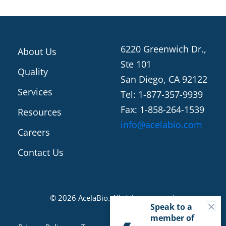
6220 Greenwich Dr.,
About Us
Ste 101
Quality
San Diego, CA 92122
Services
Tel: 1-877-357-9939
Fax: 1-858-264-1539
Resources
info@acelabio.com
Careers
Contact Us
© 2026 AcelaBio. All rights reserved.
C
Speak to a
member of