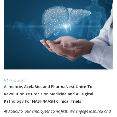
Nov 08, 2023
Alimentiv, AcelaBio, and PharmaNest Unite To
Revolutionize Precision Medicine and AI Digital
Pathology For NASH/MASH Clinical Trials
At AcelaBio, our employees come first. We engage inspired and