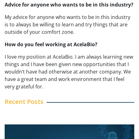
Advice for anyone who wants to be in this industry?
My advice for anyone who wants to be
in this industry
is to always be willing to learn and try things that are
outside of your comfort zone.
How do you feel working at AcelaBio?
I love my position at AcelaBio. I am always learning new
things and I have been given new opportunities that I
wouldn’t have had otherwise at another company. We
have a great team and work environment that I feel
very grateful for.
Recent Posts