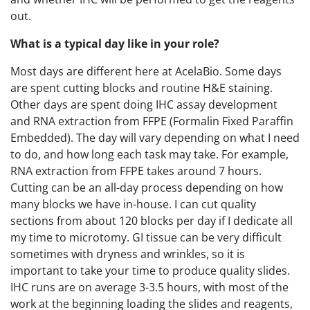
out.
What is a typical day like in your role?
Most days are different here at AcelaBio. Some days
are spent cutting blocks and routine H&E staining.
Other days are spent doing IHC assay development
and RNA extraction from FFPE (Formalin Fixed Paraffin
Embedded). The day will vary depending on what I need
to do, and how long each task may take. For example,
RNA extraction from FFPE takes around 7 hours.
Cutting can be an all-day process depending on how
many blocks we have in-house. I can cut quality
sections from about 120 blocks per day if I dedicate all
my time to microtomy. GI tissue can be very difficult
sometimes with dryness and wrinkles, so it is
important to take your time to produce quality slides.
IHC runs are on average 3-3.5 hours, with most of the
work at the beginning loading the slides and reagents,