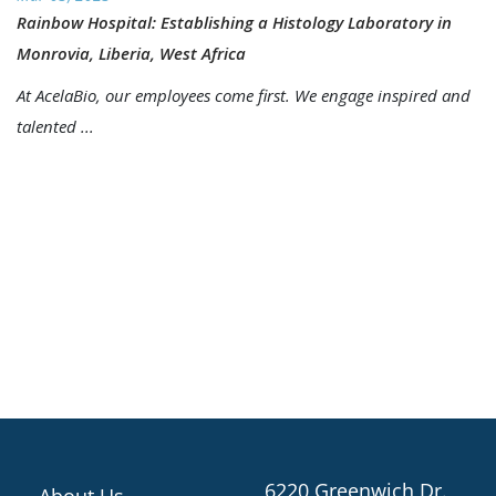
Rainbow Hospital: Establishing a Histology Laboratory in
Monrovia, Liberia, West Africa
At AcelaBio, our employees come first. We engage inspired and
talented ...
6220 Greenwich Dr.,
About Us