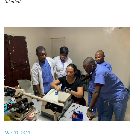
talented ...
Mar 03, 2023