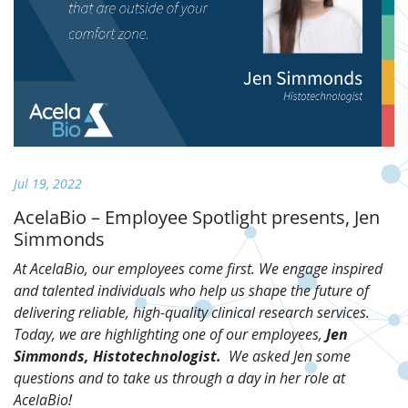
Jul 19, 2022
AcelaBio – Employee Spotlight presents, Jen
Simmonds
At AcelaBio, our employees come first. We engage inspired
and talented individuals who help us shape the future of
delivering reliable, high-quality clinical research services.
Today, we are highlighting one of our employees,
Jen
Simmonds, Histotechnologist.
We asked Jen some
questions and to take us through a day in her role at
AcelaBio!