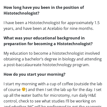
How long have you been in the position of
Histotechnologist?
I have been a Histotechnologist for approximately 1.5
years, and have been at Acelabio for nine months.
What was your educational background in
preparation for becoming a Histotechnologist?
My education to become a histotechnologist involved
obtaining a bachelor’s degree in biology and attending
a post-baccalaureate histotechnology program.
How do you start your morning?
I start my morning with a cup of coffee (outside the lab
of course
) and then I set the lab up for the day. I set
up all the water baths for microtomy, run daily H&E
control, check to see what studies I’ll be working on
and whether IHC will be performed to get the reagents