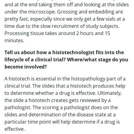
and at the end taking them off and looking at the slides
under the microscope. Grossing and embedding are
pretty fast, especially since we only get a few vials at a
time due to the slow recruitment of study subjects.
Processing tissue takes around 2 hours and 15
minutes.
Tell us about how a histotechnologist fits into the
lifecycle of a clinical trial? Where/what stage do you
become involved?
A histotech is essential in the histopathology part of a
clinical trial. The slides that a histotech produces help
to determine whether a drug is effective. Ultimately,
the slide a histotech creates gets reviewed by a
pathologist. The scoring a pathologist does on the
slides and determination of the disease state at a
particular time point will help determine if a drug is
effective.