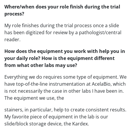
Where/when does your role finish during the trial
process?
My role finishes during the trial process once a slide
has been digitized for review by a pathologist/central
reader.
How does the equipment you work with help you in
your daily role? How is the equipment different
from what other labs may use?
Everything we do requires some type of equipment. We
have top-of-the-line instrumentation at AcelaBio, which
is not necessarily the case in other labs I have been in.
The equipment we use, the
stainers, in particular, help to create consistent results.
My favorite piece of equipment in the lab is our
slide/block storage device, the Kardex.