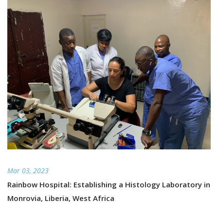
Mar 03, 2023
Rainbow Hospital: Establishing a Histology Laboratory in
Monrovia, Liberia, West Africa