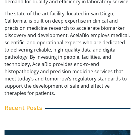
demand for quality and efficiency in laboratory service.
The state-of-the-art facility, located in San Diego,
California, is built on deep expertise in clinical and
precision medicine research to accelerate biomarker
discovery and development. AcelaBio employs medical,
scientific, and operational experts who are dedicated
to delivering reliable, high-quality data and digital
pathology. By investing in people, facilities, and
technology, AcelaBio provides end-to-end
histopathology and precision medicine services that
meet today’s and tomorrow’s regulatory standards to
support the development of safe and effective
therapies for patients.
Recent Posts