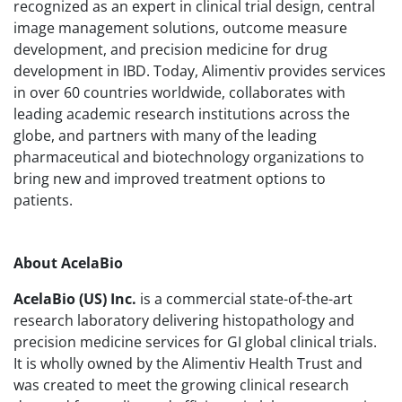
recognized as an expert in clinical trial design, central
image management solutions, outcome measure
development, and precision medicine for drug
development in IBD. Today, Alimentiv provides services
in over 60 countries worldwide, collaborates with
leading academic research institutions across the
globe, and partners with many of the leading
pharmaceutical and biotechnology organizations to
bring new and improved treatment options to
patients.
About AcelaBio
AcelaBio (US) Inc.
is a commercial state-of-the-art
research laboratory delivering histopathology and
precision medicine services for GI global clinical trials.
It is wholly owned by the Alimentiv Health Trust and
was created to meet the growing clinical research