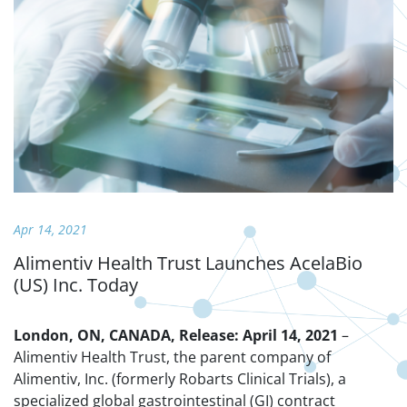
Apr 14, 2021
Alimentiv Health Trust Launches AcelaBio
(US) Inc. Today
London, ON, CANADA, Release: April 14, 2021
–
Alimentiv Health Trust, the parent company of
Alimentiv, Inc. (formerly Robarts Clinical Trials), a
specialized global gastrointestinal (GI) contract