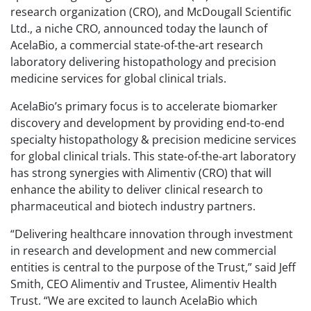
research organization (CRO), and McDougall Scientific
Ltd., a niche CRO, announced today the launch of
AcelaBio, a commercial state-of-the-art research
laboratory delivering histopathology and precision
medicine services for global clinical trials.
AcelaBio’s primary focus is to accelerate biomarker
discovery and development by providing end-to-end
specialty histopathology & precision medicine services
for global clinical trials. This state-of-the-art laboratory
has strong synergies with Alimentiv (CRO) that will
enhance the ability to deliver clinical research to
pharmaceutical and biotech industry partners.
“Delivering healthcare innovation through investment
in research and development and new commercial
entities is central to the purpose of the Trust,” said Jeff
Smith, CEO Alimentiv and Trustee, Alimentiv Health
Trust. “We are excited to launch AcelaBio which