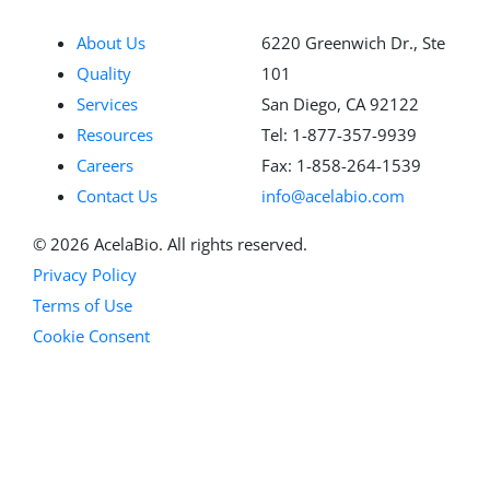
About Us
6220 Greenwich Dr., Ste
Quality
101
Services
San Diego, CA 92122
Resources
Tel: 1-877-357-9939
Careers
Fax: 1-858-264-1539
Contact Us
info@acelabio.com
© 2026 AcelaBio. All rights reserved.
Privacy Policy
Terms of Use
Cookie Consent