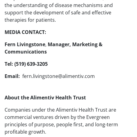
the understanding of disease mechanisms and
support the development of safe and effective
therapies for patients.
MEDIA CONTACT:
Fern Livingstone
,
Manager, Marketing &
Communications
Tel: (519) 639-3205
Email:
fern.livingstone@alimentiv.com
About the Alimentiv Health Trust
Companies under the Alimentiv Health Trust are
commercial ventures driven by the Evergreen
principles of purpose, people first, and long-term
profitable growth.