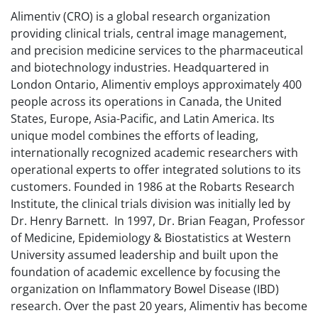
Alimentiv (CRO) is a global research organization
providing clinical trials, central image management,
and precision medicine services to the pharmaceutical
and biotechnology industries. Headquartered in
London Ontario, Alimentiv employs approximately 400
people across its operations in Canada, the United
States, Europe, Asia-Pacific, and Latin America. Its
unique model combines the efforts of leading,
internationally recognized academic researchers with
operational experts to offer integrated solutions to its
customers. Founded in 1986 at the Robarts Research
Institute, the clinical trials division was initially led by
Dr. Henry Barnett. In 1997, Dr. Brian Feagan, Professor
of Medicine, Epidemiology & Biostatistics at Western
University assumed leadership and built upon the
foundation of academic excellence by focusing the
organization on Inflammatory Bowel Disease (IBD)
research. Over the past 20 years, Alimentiv has become