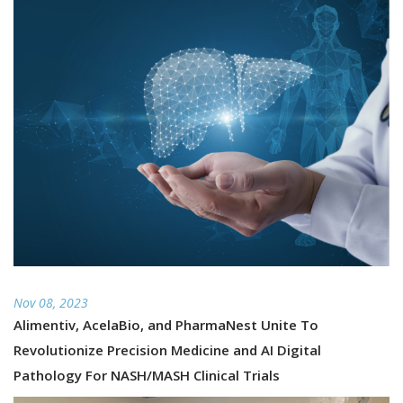
Nov 08, 2023
Alimentiv, AcelaBio, and PharmaNest Unite To
Revolutionize Precision Medicine and AI Digital
Pathology For NASH/MASH Clinical Trials