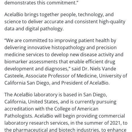
demonstrates this commitment.”
AcelaBio brings together people, technology, and
science to deliver accurate and consistent high-quality
data and digital pathology.
“We are committed to improving patient health by
delivering innovative histopathology and precision
medicine services to develop new disease activity and
biomarker assessments that enable efficient drug
development and diagnoses,” said Dr. Niels Vande
Casteele, Associate Professor of Medicine, University of
California San Diego, and President of AcelaBio.
The AcelaBio laboratory is based in San Diego,
California, United States, and is currently pursuing
accreditation with the College of American
Pathologists. AcelaBio will begin providing commercial
laboratory research services, in the summer of 2021, to
the pharmaceutical and biotech industries, to enhance