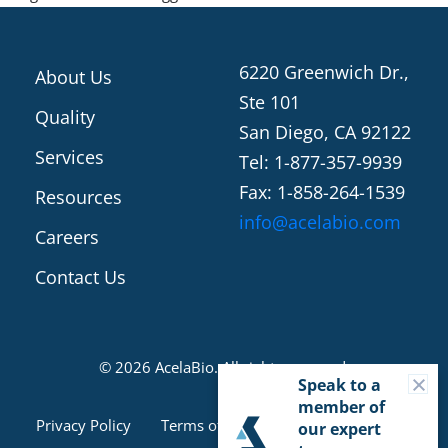
6220 Greenwich Dr.,
About Us
Ste 101
Quality
San Diego, CA 92122
Services
Tel: 1-877-357-9939
Fax: 1-858-264-1539
Resources
info@acelabio.com
Careers
Contact Us
© 2026 AcelaBio. All rights reserved.
C
Speak to a
member of
Cookie Consent
Privacy Policy
Terms of Use
our expert