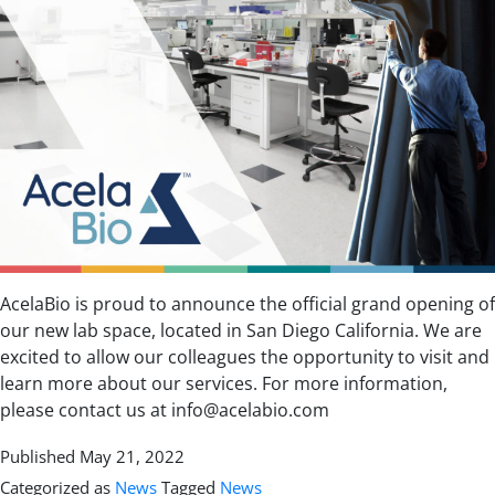
AcelaBio is proud to announce the official grand opening of
our new lab space, located in San Diego California. We are
excited to allow our colleagues the opportunity to visit and
learn more about our services. For more information,
please contact us at info@acelabio.com
Published
May 21, 2022
Categorized as
News
Tagged
News