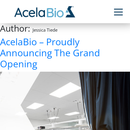
Author:
Jessica Tiede
AcelaBio – Proudly
Announcing The Grand
Opening